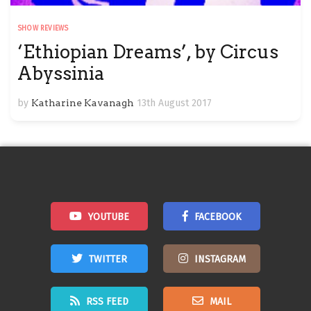
SHOW REVIEWS
‘Ethiopian Dreams’, by Circus
Abyssinia
by
Katharine Kavanagh
13th August 2017
YOUTUBE
FACEBOOK
TWITTER
INSTAGRAM
RSS FEED
MAIL