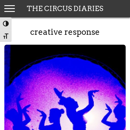
Skip
THE CIRCUS DIARIES
to
content
TOGGLE HIGH CONTRAST
creative response
TOGGLE FONT SIZE