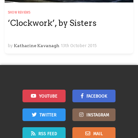
SHOW REVIEWS
‘Clockwork’, by Sisters
by
Katharine Kavanagh
13th October 2015
YOUTUBE
FACEBOOK
TWITTER
INSTAGRAM
RSS FEED
MAIL