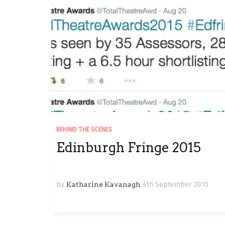
BEHIND THE SCENES
Edinburgh Fringe 2015
by
Katharine Kavanagh
4th September 2015