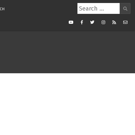
Search
CH
for:
Youtube
Facebook
Twitter
Instagram
RSS
Mail
Feed