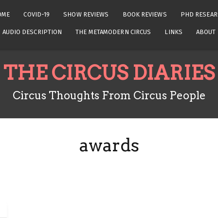
OME
COVID-19
SHOW REVIEWS
BOOK REVIEWS
PHD RESEAR
AUDIO DESCRIPTION
THE METAMODERN CIRCUS
LINKS
ABOUT
THE CIRCUS DIARIES
Circus Thoughts From Circus People
awards