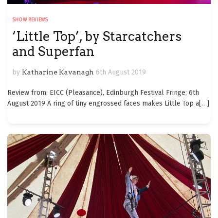
SHOW REVIEWS
‘Little Top’, by Starcatchers
and Superfan
by
Katharine Kavanagh
6th August 2019
Review from: EICC (Pleasance), Edinburgh Festival Fringe; 6th
August 2019 A ring of tiny engrossed faces makes Little Top a
[…]