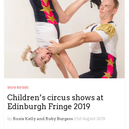
SHOW REVIEWS
Children’s circus shows at
Edinburgh Fringe 2019
by
Rosie Kelly and Ruby Burgess
21st August 2019