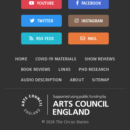
YOUTUBE
FACEBOOK
TWITTER
INSTAGRAM
RSS FEED
MAIL
HOME
COVID-19 MATERIALS
SHOW REVIEWS
BOOK REVIEWS
LINKS
PHD RESEARCH
AUDIO DESCRIPTION
ABOUT
SITEMAP
© 2026 The Circus Diaries