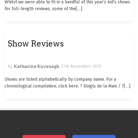
Whilst we were able to fit in a handful of this year’s kid’s shows
for full-length reviews, some of the
[…]
Show Reviews
by
Katharine Kavanagh
17th November 2013
Shows are listed alphabetically by company name. For a
chronological compilation, click here. 7 Doigts de la Main / 7
[…]