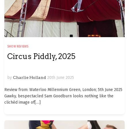
SHOW REVIEWS
Circus Piddly, 2025
by
Charlie Holland
20th June 2025
Review from: Waterloo Millennium Green, London; 5th June 2025
Gawky, bespectacled Sam Goodburn looks nothing like the
clichéd image of
[…]