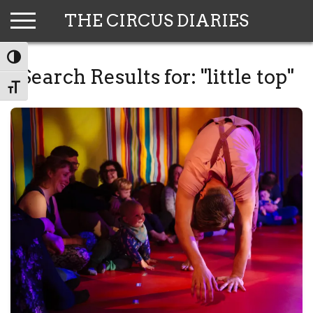
Skip
THE CIRCUS DIARIES
to
content
TOGGLE HIGH CONTRAST
Search Results for:
"little top"
TOGGLE FONT SIZE