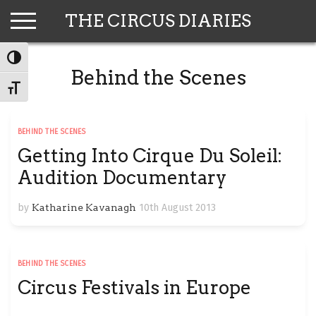
Skip
THE CIRCUS DIARIES
to
content
TOGGLE HIGH CONTRAST
Behind the Scenes
TOGGLE FONT SIZE
BEHIND THE SCENES
Getting Into Cirque Du Soleil:
Audition Documentary
by
Katharine Kavanagh
10th August 2013
BEHIND THE SCENES
Circus Festivals in Europe