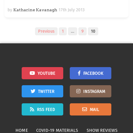
by
Katharine Kavanagh
17th July 2013
Posts
Previous
1
…
9
10
navigation
YOUTUBE
FACEBOOK
TWITTER
INSTAGRAM
RSS FEED
MAIL
HOME
COVID-19 MATERIALS
SHOW REVIEWS