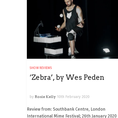
SHOW REVIEWS
‘Zebra’, by Wes Peden
by
Rosie Kelly
10th February 2020
Review from: Southbank Centre, London
International Mime Festival; 26th January 2020