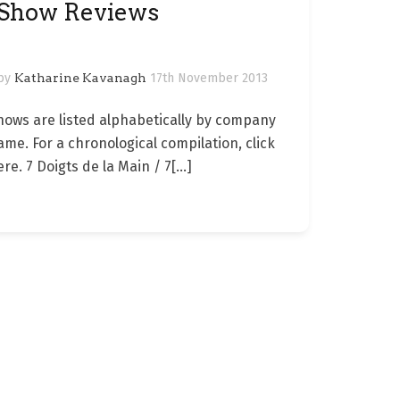
Show Reviews
by
Katharine Kavanagh
17th November 2013
hows are listed alphabetically by company
ame. For a chronological compilation, click
ere. 7 Doigts de la Main / 7
[…]