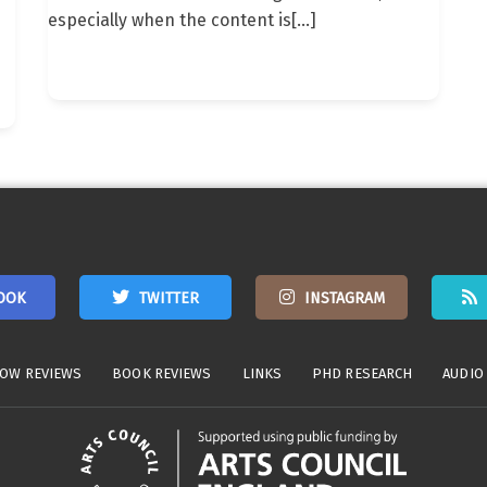
especially when the content is
[…]
OOK
TWITTER
INSTAGRAM
OW REVIEWS
BOOK REVIEWS
LINKS
PHD RESEARCH
AUDIO