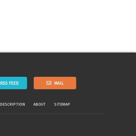
RSS FEED
MAIL
 DESCRIPTION
ABOUT
SITEMAP