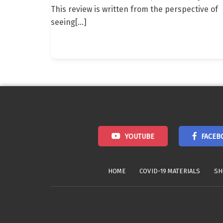
This review is written from the perspective of
seeing
[…]
YOUTUBE
FACEB
HOME
COVID-19 MATERIALS
SH