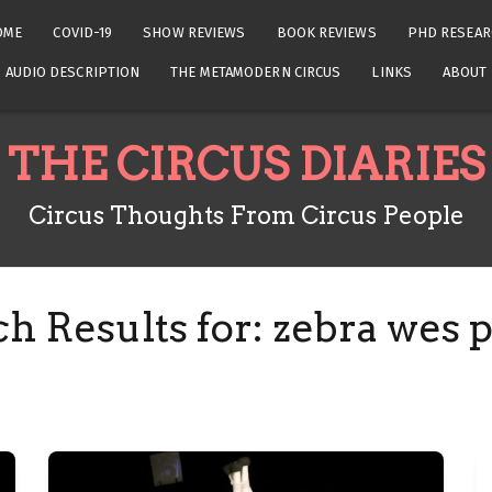
OME
COVID-19
SHOW REVIEWS
BOOK REVIEWS
PHD RESEAR
AUDIO DESCRIPTION
THE METAMODERN CIRCUS
LINKS
ABOUT
THE CIRCUS DIARIES
Circus Thoughts From Circus People
h Results for:
zebra wes 