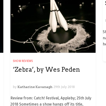
S
n
h
SHOW REVIEWS
‘Zebra’, by Wes Peden
by
Katharine Kavanagh
29th July 2018
Review from: Catch! Festival, Appleby; 25th July
2018 Sometimes a show hangs off its title,