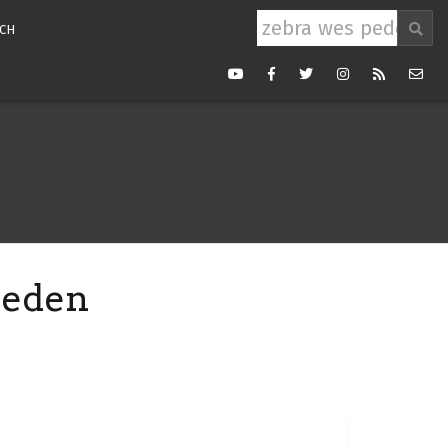
Search
CH
for:
Youtube
Facebook
Twitter
Instagram
RSS
Mail
Feed
peden